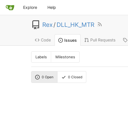
Explore
Help
Rex
/
DLL_HK_MTR
Code
Pull Requests
Issues
Labels
Milestones
0
Open
0
Closed