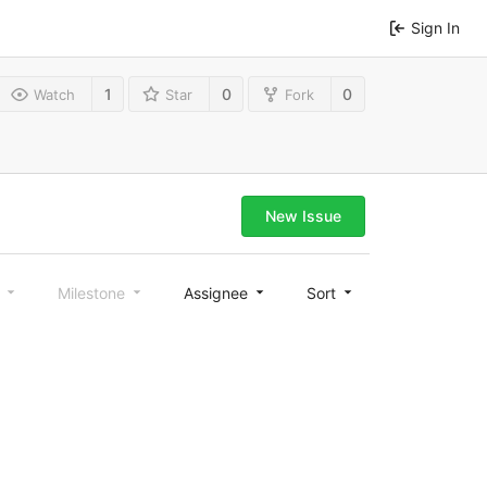
Sign In
1
0
0
Watch
Star
Fork
New Issue
l
Milestone
Assignee
Sort