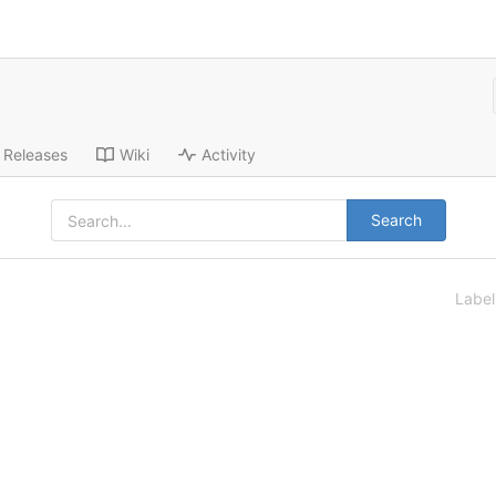
Releases
Wiki
Activity
Search
Labe